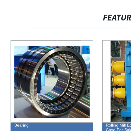
FEATU
Bearing
Rolling Mill 
Case For Sal