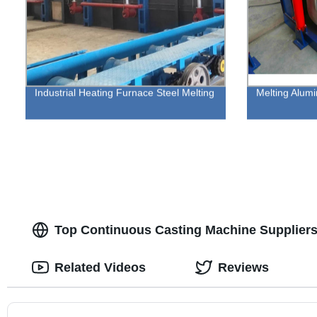
Industrial Heating Furnace Steel Melting
Melting Alumi
Top Continuous Casting Machine Suppliers
Related Videos
Reviews