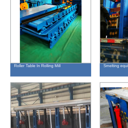
Roller Table In Rolling Mill
Smelting equ