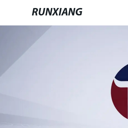
RUNXIANG