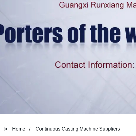
Home
Continuous Casting Machine Suppliers