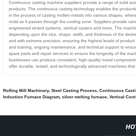
Continuous casting machine suppliers provide a range of solid and
products. The continuous casting technology enables the product
in the process of casting molten metals into various shapes, where 
mold as it passes through the cooling zone. Suppliers provide vari
engineered strand systems, vertical casters and more. The machin
depending upon the size, shape, width, and thickness of the desi
and with extreme precision, ensuring the highest levels of product 
and training, ongoing maintenance, and technical support to ensu
spare parts and repair services to ensure the longevity of the mac
businesses can produce consistent, high-quality metal components,
offer durable, tested, and technologically advanced machines that ca
Rolling Mill Machinery
,
Steel Casting Process
,
Continuous Casti
Induction Furnace Diagram
,
silver melting furnace
,
Vertical Con
HO