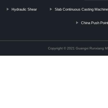
Hydraulic Shear
Slab Continuous Casting Machin
China Push Point
Copyright © 2021 Guangxi Runxiang Ma